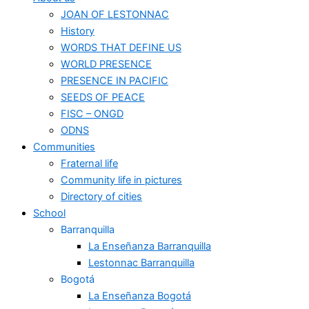
JOAN OF LESTONNAC
History
WORDS THAT DEFINE US
WORLD PRESENCE
PRESENCE IN PACIFIC
SEEDS OF PEACE
FISC – ONGD
ODNS
Communities
Fraternal life
Community life in pictures
Directory of cities
School
Barranquilla
La Enseñanza Barranquilla
Lestonnac Barranquilla
Bogotá
La Enseñanza Bogotá