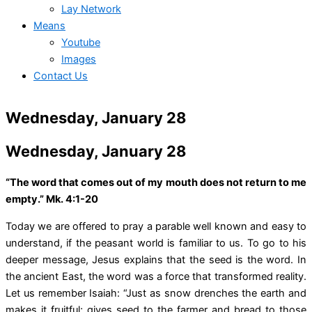
Lay Network
Means
Youtube
Images
Contact Us
Wednesday, January 28
Wednesday, January 28
“The word that comes out of my mouth does not return to me
empty.” Mk. 4:1-20
Today we are offered to pray a parable well known and easy to
understand, if the peasant world is familiar to us. To go to his
deeper message, Jesus explains that the seed is the word. In
the ancient East, the word was a force that transformed reality.
Let us remember Isaiah: “Just as snow drenches the earth and
makes it fruitful; gives seed to the farmer and bread to those