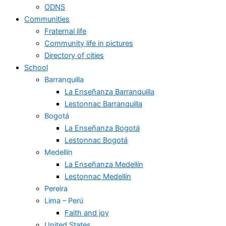
ODNS
Communities
Fraternal life
Community life in pictures
Directory of cities
School
Barranquilla
La Enseñanza Barranquilla
Lestonnac Barranquilla
Bogotá
La Enseñanza Bogotá
Lestonnac Bogotá
Medellín
La Enseñanza Medellín
Lestonnac Medellín
Pereira
Lima – Perú
Faith and joy
United States