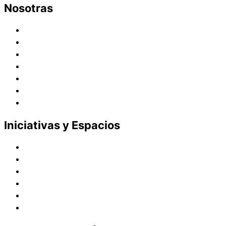
Nosotras
Historia
Juana de Lestonnac – Fundadora
Presencia en el Pacífico
Presencia en el Mundo
Vocaciones
Nuevo Amanecer
Red Laical
Iniciativas y Espacios
Instituto Montaigne
Línea Editorial
Red Internacional de Centros de Educación
Teatro y Auditorios
Casas y Residencias en el Pacífico
Casas y Residencias en el Mundo