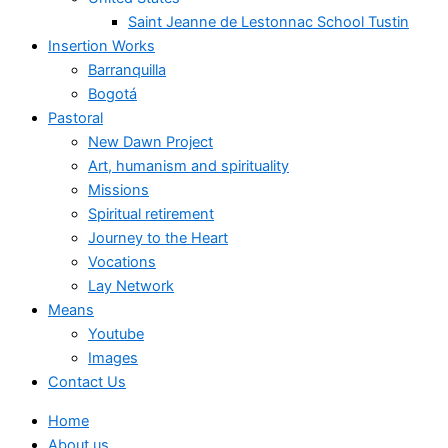
Saint Jeanne de Lestonnac School Tustin
Insertion Works
Barranquilla
Bogotá
Pastoral
New Dawn Project
Art, humanism and spirituality
Missions
Spiritual retirement
Journey to the Heart
Vocations
Lay Network
Means
Youtube
Images
Contact Us
Home
About us