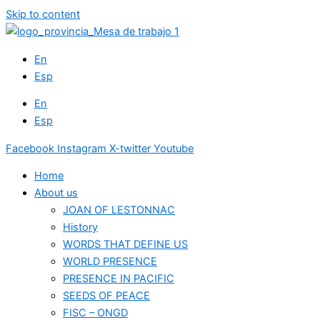
Skip to content
En
Esp
En
Esp
Facebook
Instagram
X-twitter
Youtube
Home
About us
JOAN OF LESTONNAC
History
WORDS THAT DEFINE US
WORLD PRESENCE
PRESENCE IN PACIFIC
SEEDS OF PEACE
FISC – ONGD