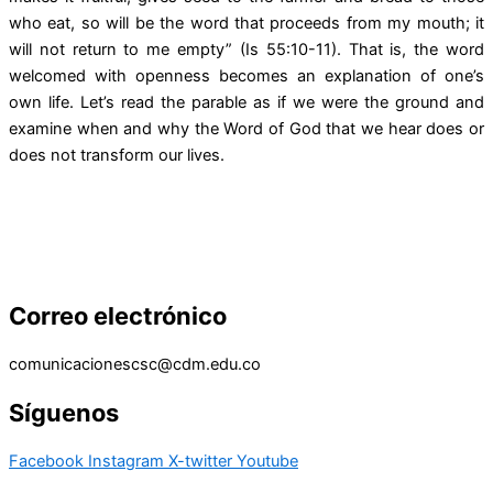
who eat, so will be the word that proceeds from my mouth; it
will not return to me empty” (Is 55:10-11). That is, the word
welcomed with openness becomes an explanation of one’s
own life. Let’s read the parable as if we were the ground and
examine when and why the Word of God that we hear does or
does not transform our lives.
Correo electrónico
comunicacionescsc@cdm.edu.co
Síguenos
Facebook
Instagram
X-twitter
Youtube