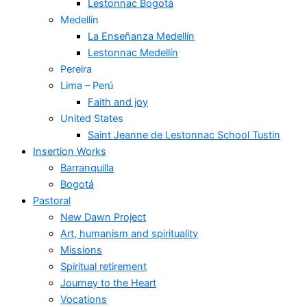
Lestonnac Bogotá
Medellín
La Enseñanza Medellín
Lestonnac Medellín
Pereira
Lima – Perú
Faith and joy
United States
Saint Jeanne de Lestonnac School Tustin
Insertion Works
Barranquilla
Bogotá
Pastoral
New Dawn Project
Art, humanism and spirituality
Missions
Spiritual retirement
Journey to the Heart
Vocations