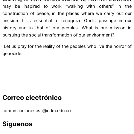
may be inspired to work “walking with others” in the
construction of peace, in the places where we carry out our
mission. It is essential to recognize God’s passage in our
history and in that of our peoples. What is our mission in
pursuing the social transformation of our environment?
Let us pray for the reality of the peoples who live the horror of
genocide.
Correo electrónico
comunicacionescsc@cdm.edu.co
Síguenos