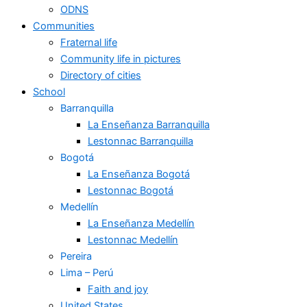
ODNS
Communities
Fraternal life
Community life in pictures
Directory of cities
School
Barranquilla
La Enseñanza Barranquilla
Lestonnac Barranquilla
Bogotá
La Enseñanza Bogotá
Lestonnac Bogotá
Medellín
La Enseñanza Medellín
Lestonnac Medellín
Pereira
Lima – Perú
Faith and joy
United States