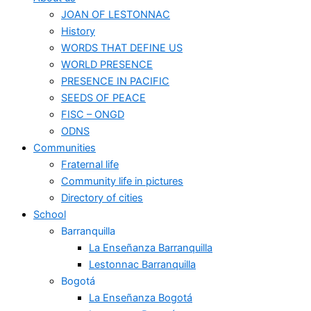
JOAN OF LESTONNAC
History
WORDS THAT DEFINE US
WORLD PRESENCE
PRESENCE IN PACIFIC
SEEDS OF PEACE
FISC – ONGD
ODNS
Communities
Fraternal life
Community life in pictures
Directory of cities
School
Barranquilla
La Enseñanza Barranquilla
Lestonnac Barranquilla
Bogotá
La Enseñanza Bogotá