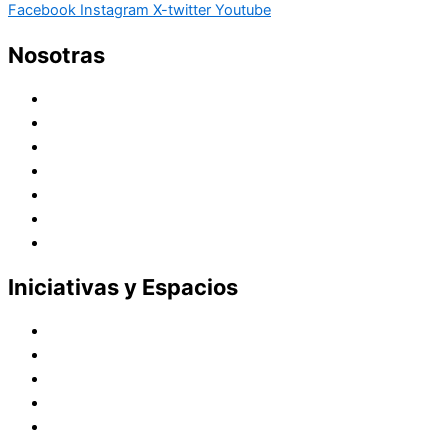
Facebook
Instagram
X-twitter
Youtube
Nosotras
Historia
Juana de Lestonnac – Fundadora
Presencia en el Pacífico
Presencia en el Mundo
Vocaciones
Nuevo Amanecer
Red Laical
Iniciativas y Espacios
Instituto Montaigne
Línea Editorial
Red Internacional de Centros de Educación
Teatro y Auditorios
Casas y Residencias en el Pacífico