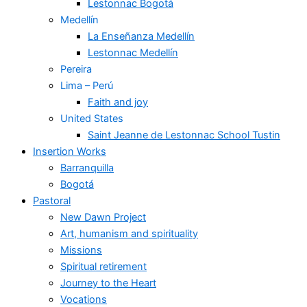
Lestonnac Bogotá
Medellín
La Enseñanza Medellín
Lestonnac Medellín
Pereira
Lima – Perú
Faith and joy
United States
Saint Jeanne de Lestonnac School Tustin
Insertion Works
Barranquilla
Bogotá
Pastoral
New Dawn Project
Art, humanism and spirituality
Missions
Spiritual retirement
Journey to the Heart
Vocations