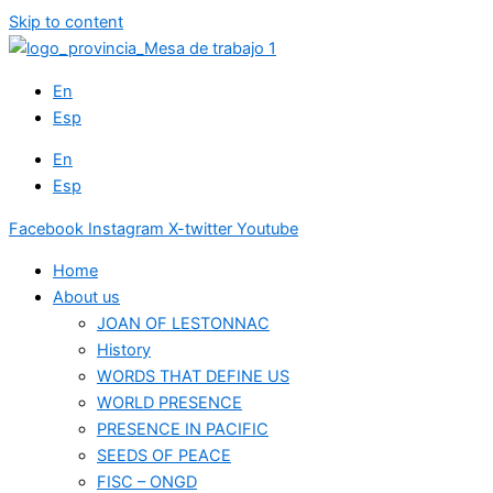
Skip to content
En
Esp
En
Esp
Facebook
Instagram
X-twitter
Youtube
Home
About us
JOAN OF LESTONNAC
History
WORDS THAT DEFINE US
WORLD PRESENCE
PRESENCE IN PACIFIC
SEEDS OF PEACE
FISC – ONGD