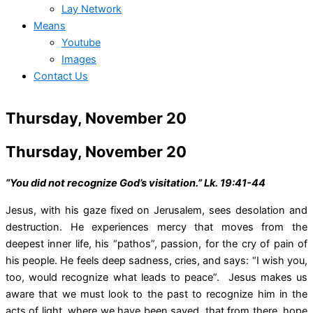
Lay Network
Means
Youtube
Images
Contact Us
Thursday, November 20
Thursday, November 20
“You did not recognize God’s visitation.” Lk. 19:41-44
Jesus, with his gaze fixed on Jerusalem, sees desolation and
destruction. He experiences mercy that moves from the
deepest inner life, his “pathos”, passion, for the cry of pain of
his people. He feels deep sadness, cries, and says: “I wish you,
too, would recognize what leads to peace”. Jesus makes us
aware that we must look to the past to recognize him in the
acts of light, where we have been saved, that from there, hope