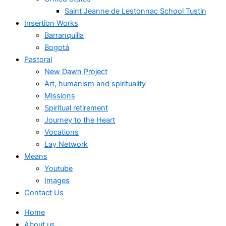
Saint Jeanne de Lestonnac School Tustin
Insertion Works
Barranquilla
Bogotá
Pastoral
New Dawn Project
Art, humanism and spirituality
Missions
Spiritual retirement
Journey to the Heart
Vocations
Lay Network
Means
Youtube
Images
Contact Us
Home
About us