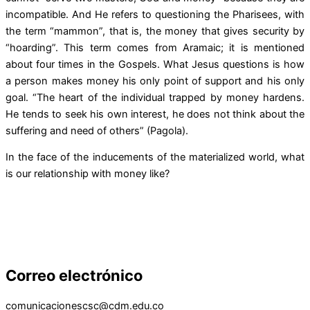
incompatible. And He refers to questioning the Pharisees, with
the term “mammon”, that is, the money that gives security by
“hoarding”. This term comes from Aramaic; it is mentioned
about four times in the Gospels. What Jesus questions is how
a person makes money his only point of support and his only
goal. “The heart of the individual trapped by money hardens.
He tends to seek his own interest, he does not think about the
suffering and need of others” (Pagola).
In the face of the inducements of the materialized world, what
is our relationship with money like?
Correo electrónico
comunicacionescsc@cdm.edu.co