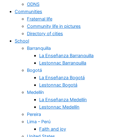
ODNS
Communities
Fraternal life
Community life in pictures
Directory of cities
School
Barranquilla
La Enseñanza Barranquilla
Lestonnac Barranquilla
Bogotá
La Enseñanza Bogotá
Lestonnac Bogotá
Medellín
La Enseñanza Medellín
Lestonnac Medellín
Pereira
Lima – Perú
Faith and joy
United States