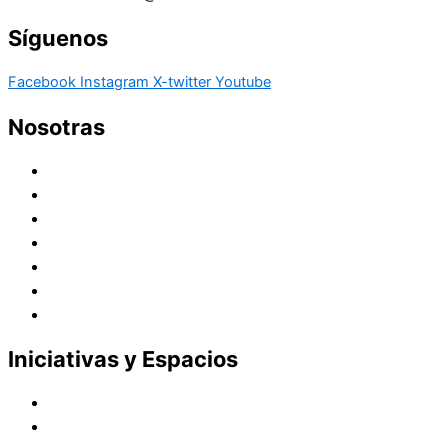
Síguenos
Facebook
Instagram
X-twitter
Youtube
Nosotras
Historia
Juana de Lestonnac – Fundadora
Presencia en el Pacífico
Presencia en el Mundo
Vocaciones
Nuevo Amanecer
Red Laical
Iniciativas y Espacios
Instituto Montaigne
Línea Editorial