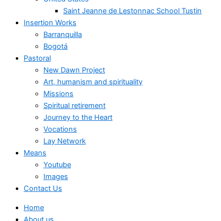
Saint Jeanne de Lestonnac School Tustin
Insertion Works
Barranquilla
Bogotá
Pastoral
New Dawn Project
Art, humanism and spirituality
Missions
Spiritual retirement
Journey to the Heart
Vocations
Lay Network
Means
Youtube
Images
Contact Us
Home
About us