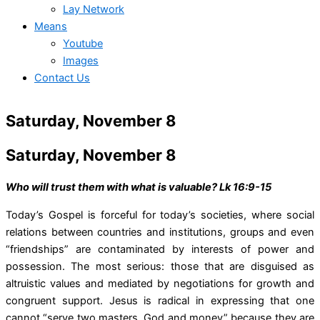
Lay Network
Means
Youtube
Images
Contact Us
Saturday, November 8
Saturday, November 8
Who will trust them with what is valuable? Lk 16:9-15
Today’s Gospel is forceful for today’s societies, where social
relations between countries and institutions, groups and even
“friendships” are contaminated by interests of power and
possession. The most serious: those that are disguised as
altruistic values and mediated by negotiations for growth and
congruent support. Jesus is radical in expressing that one
cannot “serve two masters, God and money” because they are