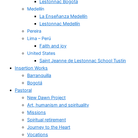
Lestonnac Bogotá
Medellín
La Enseñanza Medellín
Lestonnac Medellín
Pereira
Lima – Perú
Faith and joy
United States
Saint Jeanne de Lestonnac School Tustin
Insertion Works
Barranquilla
Bogotá
Pastoral
New Dawn Project
Art, humanism and spirituality
Missions
Spiritual retirement
Journey to the Heart
Vocations