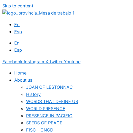
Skip to content
En
Esp
En
Esp
Facebook
Instagram
X-twitter
Youtube
Home
About us
JOAN OF LESTONNAC
History
WORDS THAT DEFINE US
WORLD PRESENCE
PRESENCE IN PACIFIC
SEEDS OF PEACE
FISC – ONGD