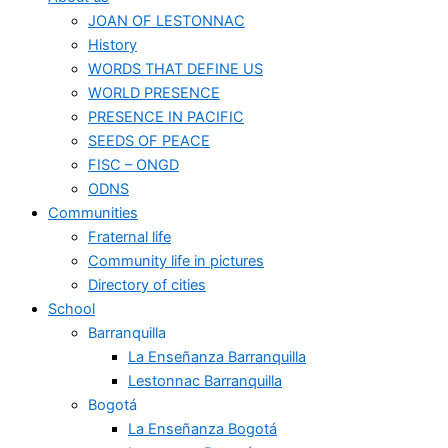
JOAN OF LESTONNAC
History
WORDS THAT DEFINE US
WORLD PRESENCE
PRESENCE IN PACIFIC
SEEDS OF PEACE
FISC – ONGD
ODNS
Communities
Fraternal life
Community life in pictures
Directory of cities
School
Barranquilla
La Enseñanza Barranquilla
Lestonnac Barranquilla
Bogotá
La Enseñanza Bogotá