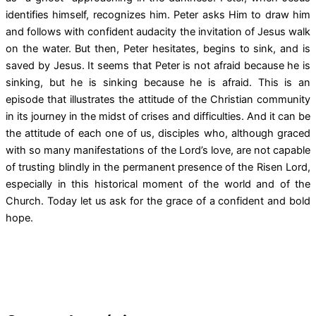
identifies himself, recognizes him. Peter asks Him to draw him
and follows with confident audacity the invitation of Jesus walk
on the water. But then, Peter hesitates, begins to sink, and is
saved by Jesus. It seems that Peter is not afraid because he is
sinking, but he is sinking because he is afraid. This is an
episode that illustrates the attitude of the Christian community
in its journey in the midst of crises and difficulties. And it can be
the attitude of each one of us, disciples who, although graced
with so many manifestations of the Lord’s love, are not capable
of trusting blindly in the permanent presence of the Risen Lord,
especially in this historical moment of the world and of the
Church. Today let us ask for the grace of a confident and bold
hope.