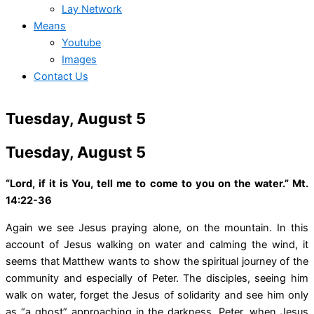
Lay Network
Means
Youtube
Images
Contact Us
Tuesday, August 5
Tuesday, August 5
“Lord, if it is You, tell me to come to you on the water.” Mt.
14:22-36
Again we see Jesus praying alone, on the mountain. In this
account of Jesus walking on water and calming the wind, it
seems that Matthew wants to show the spiritual journey of the
community and especially of Peter. The disciples, seeing him
walk on water, forget the Jesus of solidarity and see him only
as “a ghost” approaching in the darkness. Peter, when Jesus