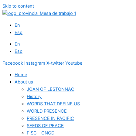
Skip to content
En
Esp
En
Esp
Facebook
Instagram
X-twitter
Youtube
Home
About us
JOAN OF LESTONNAC
History
WORDS THAT DEFINE US
WORLD PRESENCE
PRESENCE IN PACIFIC
SEEDS OF PEACE
FISC – ONGD