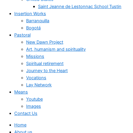
Saint Jeanne de Lestonnac School Tustin
Insertion Works
Barranquilla
Bogotá
Pastoral
New Dawn Project
Art, humanism and spirituality
Missions
Spiritual retirement
Journey to the Heart
Vocations
Lay Network
Means
Youtube
Images
Contact Us
Home
About us