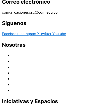
Correo electrónico
comunicacionescsc@cdm.edu.co
Síguenos
Facebook
Instagram
X-twitter
Youtube
Nosotras
Historia
Juana de Lestonnac – Fundadora
Presencia en el Pacífico
Presencia en el Mundo
Vocaciones
Nuevo Amanecer
Red Laical
Iniciativas y Espacios