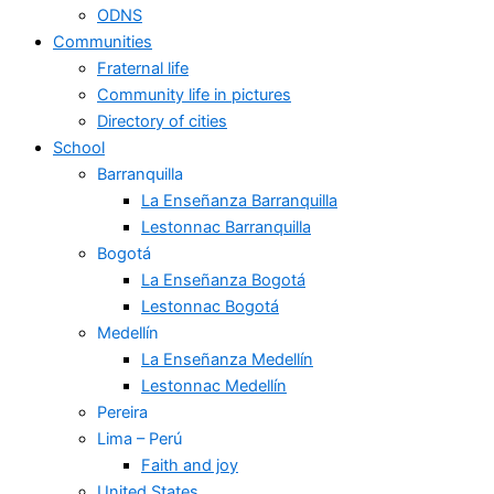
ODNS
Communities
Fraternal life
Community life in pictures
Directory of cities
School
Barranquilla
La Enseñanza Barranquilla
Lestonnac Barranquilla
Bogotá
La Enseñanza Bogotá
Lestonnac Bogotá
Medellín
La Enseñanza Medellín
Lestonnac Medellín
Pereira
Lima – Perú
Faith and joy
United States