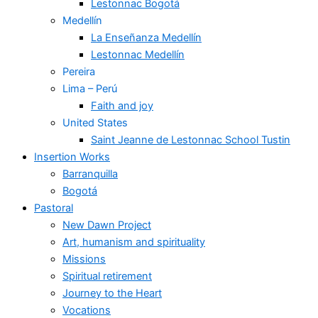
Lestonnac Bogotá
Medellín
La Enseñanza Medellín
Lestonnac Medellín
Pereira
Lima – Perú
Faith and joy
United States
Saint Jeanne de Lestonnac School Tustin
Insertion Works
Barranquilla
Bogotá
Pastoral
New Dawn Project
Art, humanism and spirituality
Missions
Spiritual retirement
Journey to the Heart
Vocations