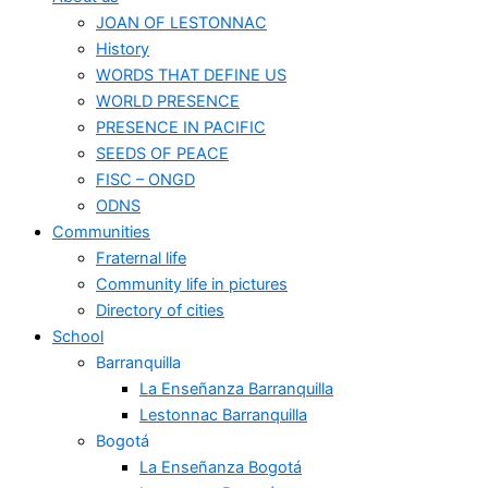
JOAN OF LESTONNAC
History
WORDS THAT DEFINE US
WORLD PRESENCE
PRESENCE IN PACIFIC
SEEDS OF PEACE
FISC – ONGD
ODNS
Communities
Fraternal life
Community life in pictures
Directory of cities
School
Barranquilla
La Enseñanza Barranquilla
Lestonnac Barranquilla
Bogotá
La Enseñanza Bogotá