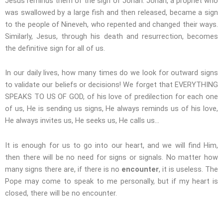
Jesus reminds them of the sign of Jonah. Jonah, a prophet who
was swallowed by a large fish and then released, became a sign
to the people of Nineveh, who repented and changed their ways.
Similarly, Jesus, through his death and resurrection, becomes
the definitive sign for all of us.
In our daily lives, how many times do we look for outward signs
to validate our beliefs or decisions! We forget that EVERYTHING
SPEAKS TO US OF GOD, of his love of predilection for each one
of us, He is sending us signs, He always reminds us of his love,
He always invites us, He seeks us, He calls us…
It is enough for us to go into our heart, and we will find Him,
then there will be no need for signs or signals. No matter how
many signs there are, if there is no
encounter
, it is useless. The
Pope may come to speak to me personally, but if my heart is
closed, there will be no encounter.