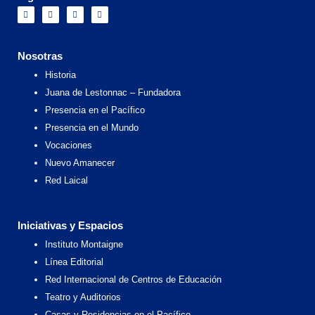
F
I
X
Y
a
n
-
o
c
s
t
u
e
t
w
t
b
a
i
u
o
g
t
b
Nosotras
o
r
t
e
k
a
e
Historia
m
r
Juana de Lestonnac – Fundadora
Presencia en el Pacífico
Presencia en el Mundo
Vocaciones
Nuevo Amanecer
Red Laical
Iniciativas y Espacios
Instituto Montaigne
Línea Editorial
Red Internacional de Centros de Educación
Teatro y Auditorios
Casas y Residencias en el Pacífico