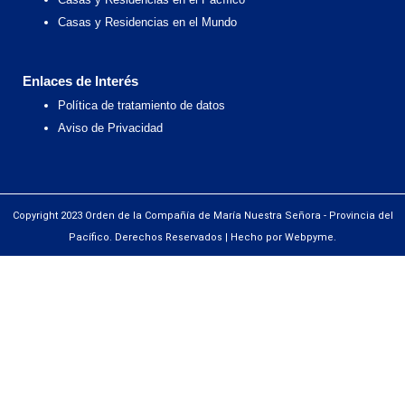
Casas y Residencias en el Mundo
Enlaces de Interés
Política de tratamiento de datos
Aviso de Privacidad
Copyright 2023 Orden de la Compañía de María Nuestra Señora - Provincia del
Pacífico. Derechos Reservados | Hecho por Webpyme.