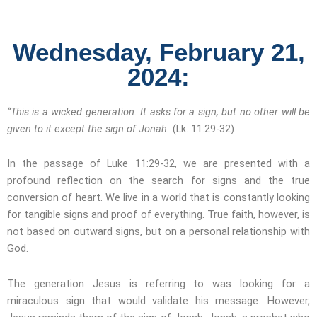
Wednesday, February 21,
2024:
“This is a wicked generation. It asks for a sign, but no other will be
given to it except the sign of Jonah.
(Lk. 11:29-32)
In the passage of Luke 11:29-32, we are presented with a
profound reflection on the search for signs and the true
conversion of heart. We live in a world that is constantly looking
for tangible signs and proof of everything. True faith, however, is
not based on outward signs, but on a personal relationship with
God.
The generation Jesus is referring to was looking for a
miraculous sign that would validate his message. However,