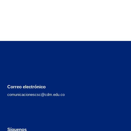
Correo electrónico
comunicacionescsc@cdm.edu.co
Síguenos